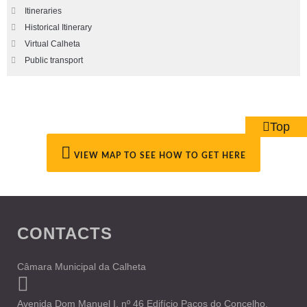
Itineraries
Historical Itinerary
Virtual Calheta
Public transport
Top
VIEW MAP TO SEE HOW TO GET HERE
CONTACTS
Câmara Municipal da Calheta
Avenida Dom Manuel I, nº 46 Edifício Paços do Concelho,