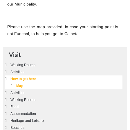
our Municipality.
Please use the map provided, in case your starting point is
not Funchal, to help you get to Calheta.
Visit
Walking Routes
Activities
How to get here
Map
Activities
Walking Routes
Food
Accommodation
Heritage and Leisure
Beaches