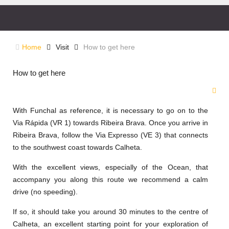
Home
Visit
How to get here
How to get here
With Funchal as reference, it is necessary to go on to the
Via Rápida (VR 1) towards Ribeira Brava. Once you arrive in
Ribeira Brava, follow the Via Expresso (VE 3) that connects
to the southwest coast towards Calheta.
With the excellent views, especially of the Ocean, that
accompany you along this route we recommend a calm
drive (no speeding).
If so, it should take you around 30 minutes to the centre of
Calheta, an excellent starting point for your exploration of