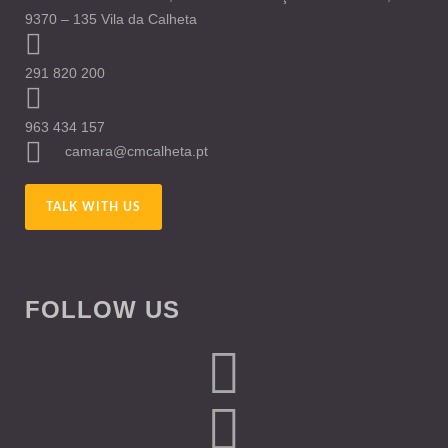
9370 – 135 Vila da Calheta
291 820 200
963 434 157
camara@cmcalheta.pt
TALK WITH US
FOLLOW US