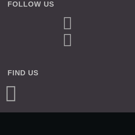
FOLLOW US
FIND US