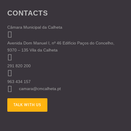
CONTACTS
Câmara Municipal da Calheta
Avenida Dom Manuel I, nº 46 Edifício Paços do Concelho,
9370 – 135 Vila da Calheta
291 820 200
963 434 157
camara@cmcalheta.pt
TALK WITH US