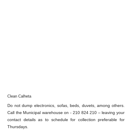
Clean Calheta
Do not dump electronics, sofas, beds, duvets, among others.
Call the Municipal warehouse on - 210 824 210 – leaving your
contact details as to schedule for collection preferable for
Thursdays.