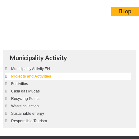
Top
Municipality Activity
Municipality Activity EN
Projects and Activities
Festivities
Casa das Mudas
Recycling Points
Waste collection
Sustainable energy
Responsible Tourism