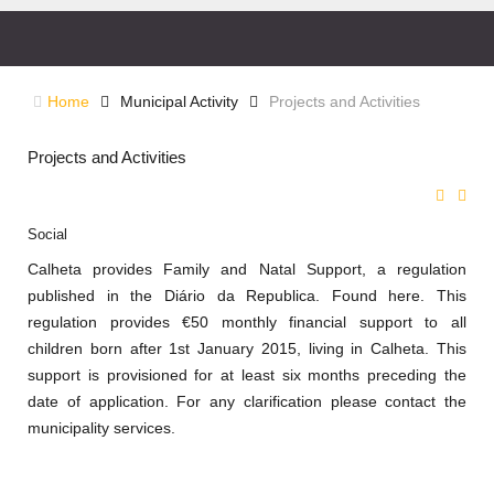
Home
Municipal Activity
Projects and Activities
Projects and Activities
Social
Calheta
provides Family and Natal Support, a regulation
published in the Diário da Republica. Found here. This
regulation provides €50 monthly financial support to all
children born after 1st January 2015, living in Calheta. This
support is provisioned for at least six months preceding the
date of application. For any clarification please contact the
municipality services.