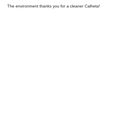
The environment thanks you for a cleaner Calheta!