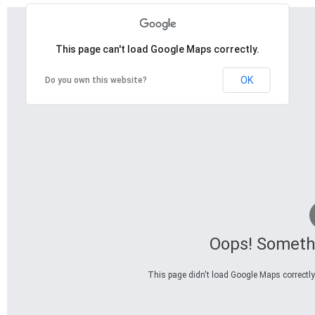
This page can't load Google Maps correctly.
OK
Do you own this website?
Oops! Someth
This page didn't load Google Maps correctly.