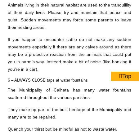
Animals living in their natural habitat are used to the tranquillity
of their daily lives. Please try and maintain that peace and
quiet. Sudden movements may force some parents to leave
their nesting areas.
If you happen to encounter cattle do not make any sudden
movements especially if there are any calves around as there
may be a protective reaction from the animals that could put
you in harm’s way. Instead make a bit of noise (like honking if
you’re in a car).
Top
6 – ALWAYS CLOSE taps at water fountains
The Municipality of Calheta has many water fountains
scattered throughout the various parishes.
They make up part of the built heritage of the Municipality and
many are to be repaired.
Quench your thirst but be mindful as not to waste water.