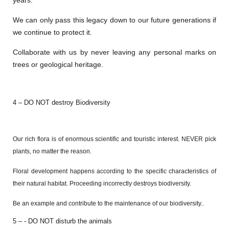
years.
We can only pass this legacy down to our future generations if
we continue to protect it.
Collaborate with us by never leaving any personal marks on
trees or geological heritage.
4 – DO NOT destroy Biodiversity
Our rich flora is of enormous scientific and touristic interest. NEVER pick
plants, no matter the reason.
Floral development happens according to the specific characteristics of
their natural habitat. Proceeding incorrectly destroys biodiversity.
Be an example and contribute to the maintenance of our biodiversity.
.
5 – - DO NOT disturb the animals