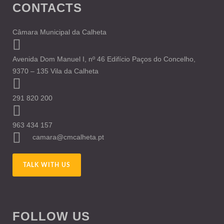
CONTACTS
Câmara Municipal da Calheta
Avenida Dom Manuel I, nº 46 Edifício Paços do Concelho,
9370 – 135 Vila da Calheta
291 820 200
963 434 157
camara@cmcalheta.pt
TALK WITH US
FOLLOW US