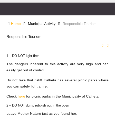
Home
Municipal Activity
Responsible Tourism
Responsible Tourism
1 – DO NOT light fires.
The dangers inherent to this activity are very high and can
easily get out of control.
Do not take that risk!! Calheta has several picnic parks where
you can safely light a fire.
Check
here
for picnic parks in the Municipality of Calheta.
2 – DO NOT dump rubbish out in the open
Leave Mother Nature just as you found her.