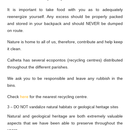
It is important to take food with you as to adequately
reenergize yourself. Any excess should be properly packed
and stored in your backpack and should NEVER be dumped
on route.
Nature is home to all of us, therefore, contribute and help keep
it clean.
Calheta has several ecopontos (recycling centres) distributed
throughout the different parishes.
We ask you to be responsible and leave any rubbish in the
bins.
Check
here
for the nearest recycling centre.
3 – DO NOT vandalize natural habitats or geological heritage sites
Natural and geological heritage are both extremely valuable
aspects that we have been able to preserve throughout the