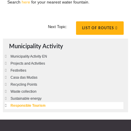
Search
here
for your nearest water fountain.
Next Topic:
LIST OF ROUTES
Municipality Activity
Municipality Activity EN
Projects and Activities
Festivities
Casa das Mudas
Recycling Points
Waste collection
Sustainable energy
Responsible Tourism