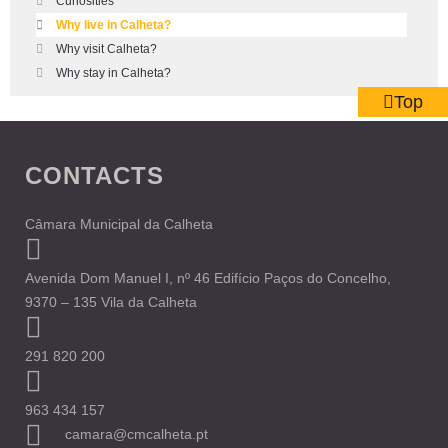
Curiosities
Why live in Calheta?
Why visit Calheta?
Why stay in Calheta?
Top
CONTACTS
Câmara Municipal da Calheta
Avenida Dom Manuel I, nº 46 Edifício Paços do Concelho,
9370 – 135 Vila da Calheta
291 820 200
963 434 157
camara@cmcalheta.pt