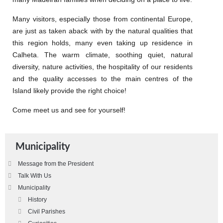
Many visitors, especially those from continental Europe,
are just as taken aback with by the natural qualities that
this region holds, many even taking up residence in
Calheta. The warm climate, soothing quiet, natural
diversity, nature activities, the hospitality of our residents
and the quality accesses to the main centres of the
Island likely provide the right choice!
Come meet us and see for yourself!
Municipality
Message from the President
Talk With Us
Municipality
History
Civil Parishes