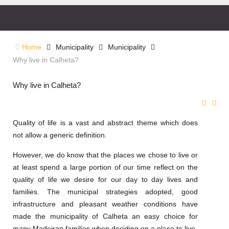
Home
Municipality
Municipality
Why live in Calheta?
Why live in Calheta?
Quality of life is a vast and abstract theme which does
not allow a generic definition.
However, we do know that the places we chose to live or
at least spend a large portion of our time reflect on the
quality of life we desire for our day to day lives and
families. The municipal strategies adopted, good
infrastructure and pleasant weather conditions have
made the municipality of Calheta an easy choice for
many Madeiran families when deciding on a place to live.