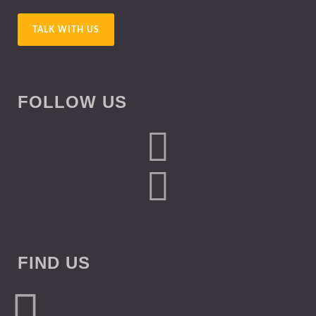
TALK WITH US
FOLLOW US
FIND US