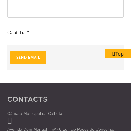
Captcha
*
Top
SEND EMAIL
CONTACTS
Câmara Municipal da Calheta
Avenida Dom Manuel I, nº 46 Edifício Paços do Concelho,