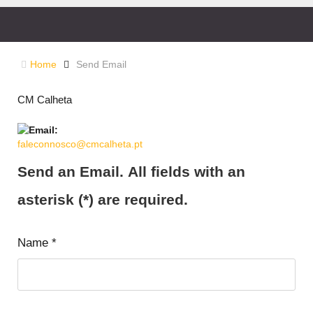
Home
Send Email
CM Calheta
faleconnosco@cmcalheta.pt
Send an Email. All fields with an
asterisk (*) are required.
Name
*