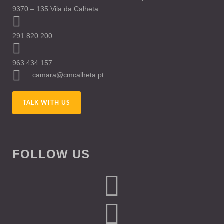
9370 – 135 Vila da Calheta
291 820 200
963 434 157
camara@cmcalheta.pt
TALK WITH US
FOLLOW US