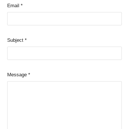
Email
*
Subject
*
Message
*