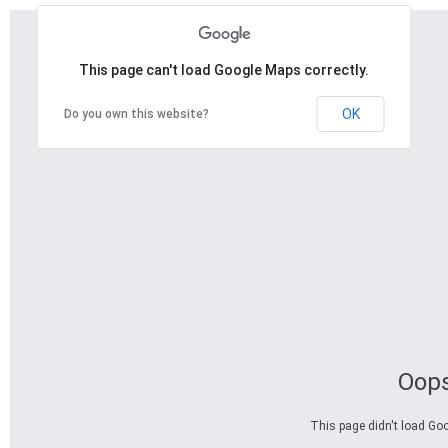
This page can't load Google Maps correctly.
OK
Do you own this website?
Oops
This page didn't load Goo