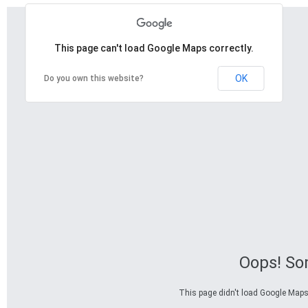
This page can't load Google Maps correctly.
OK
Do you own this website?
Oops! So
This page didn't load Google Maps c