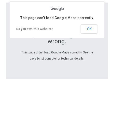
This page can't load Google Maps correctly.
OK
Do you own this website?
Oops! Something went
wrong.
This page didn't load Google Maps correctly. See the
JavaScript console for technical details.